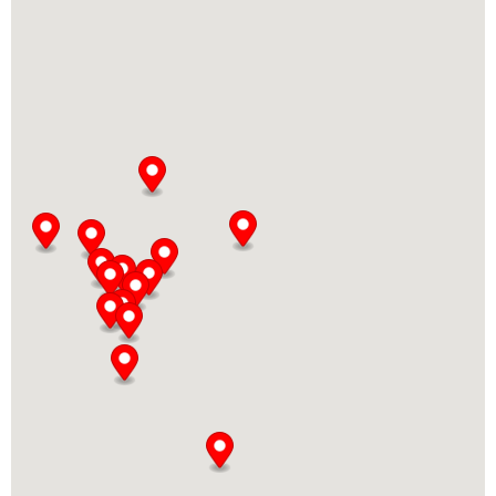
Directions
Bella Donna Esteban Echeverría
Copacabana 1253
Esteban Echeverría, Buenos Aires
WhatsApp: 11-3231-3586
08:00 AM - 12:00 AM
Mon, Tues, Wed, Thur, Fri, Sat, Sun
Directions
Bella Donna Grand Bourg
Soldado Baigorria 1519
Grand Bourg, Buenos Aires, 1615
1170745474