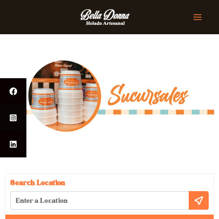
Search Location