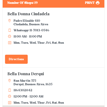
Number Of Shops
:
19
PRINT
Bella Donna Ciudadela
Padre Elizalde 410
Ciudadela, Buenos Aires
Whatsapp: 11-7013-0546
11:00 AM - 11:00 PM
Mon, Tues, Wed, Thur, Fri, Sat, Sun
Directions
Bella Donna Derqui
San Martin 575
Derqui, Buenos Aires, 1635
1164302842
12:00 PM - 12:00 AM
Mon, Tues, Wed, Thur, Fri, Sat, Sun